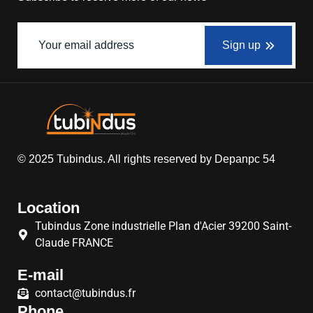
Sign up
© 2025
Tubindus
. All rights reserved by
Depanpc 54
Location
Tubindus Zone industrielle Plan d'Acier 39200 Saint-
Claude FRANCE
E-mail
contact@tubindus.fr
Phone