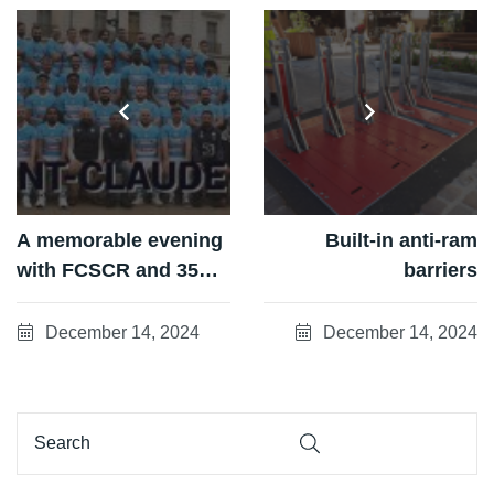
A memorable evening
Built-in anti-ram
with FCSCR and 35
barriers
corporate partners!
December 14, 2024
December 14, 2024