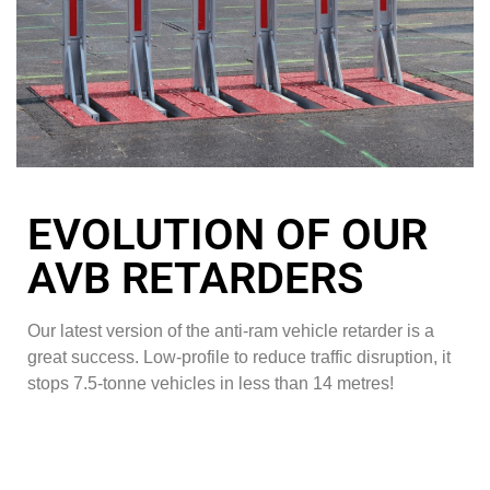
EVOLUTION OF OUR
AVB RETARDERS
Our latest version of the anti-ram vehicle retarder is a
great success. Low-profile to reduce traffic disruption, it
stops 7.5-tonne vehicles in less than 14 metres!