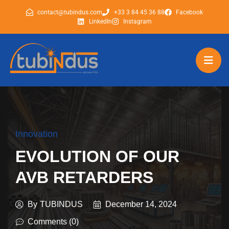
contact@tubindus.com
+33 3 84 45 36 88
Facebook
LinkedIn
Instagram
tubindus
tubindus
Innovation
EVOLUTION OF OUR
AVB RETARDERS
By
TUBINDUS
December 14, 2024
Comments (0)