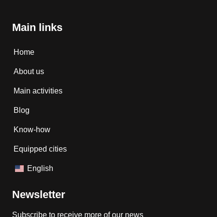
Main links
Home
About us
Main activities
Blog
Know-how
Equipped cities
English
Newsletter
Subscribe to receive more of our news