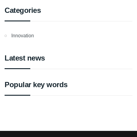
Categories
Innovation
Latest news
Popular key words