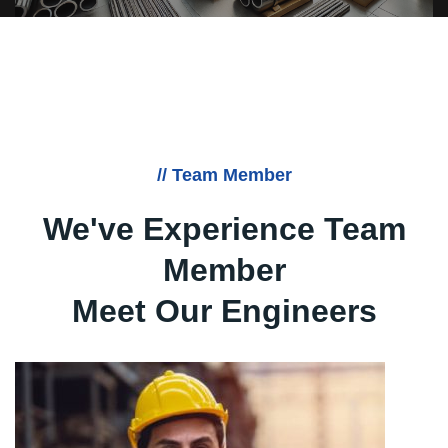
// Team Member
We've Experience Team
Member
Meet Our Engineers