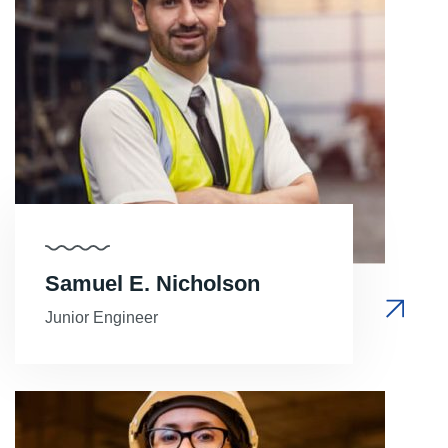
Samuel E. Nicholson
Junior Engineer