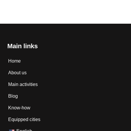
Main links
Home
About us
Main activities
Blog
Know-how
Equipped cities