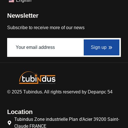
English
Newsletter
Subscribe to receive more of our news
Sign up
© 2025
Tubindus
. All rights reserved by
Depanpc 54
Location
Tubindus Zone industrielle Plan d'Acier 39200 Saint-
Claude FRANCE