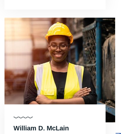
William D. McLain