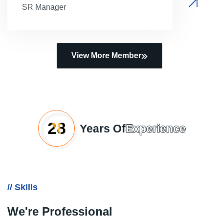
SR Manager
View More Member
28
Years Of
Experience
// Skills
We're Professional