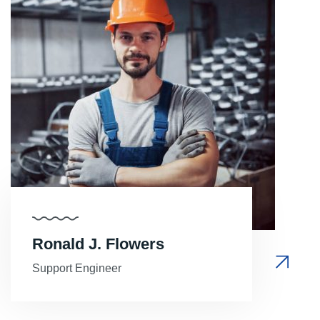
Ronald J. Flowers
Support Engineer