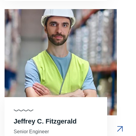
Jeffrey C. Fitzgerald
Senior Engineer