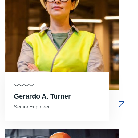
Gerardo A. Turner
Senior Engineer