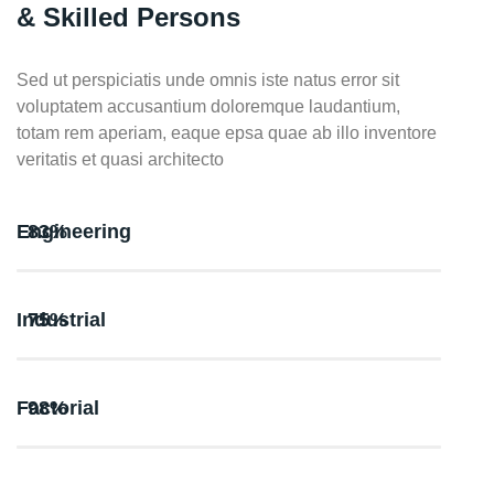
& Skilled Persons
Sed ut perspiciatis unde omnis iste natus error sit
voluptatem accusantium doloremque laudantium,
totam rem aperiam, eaque epsa quae ab illo inventore
veritatis et quasi architecto
Engineering
83%
Industrial
75%
Factorial
98%