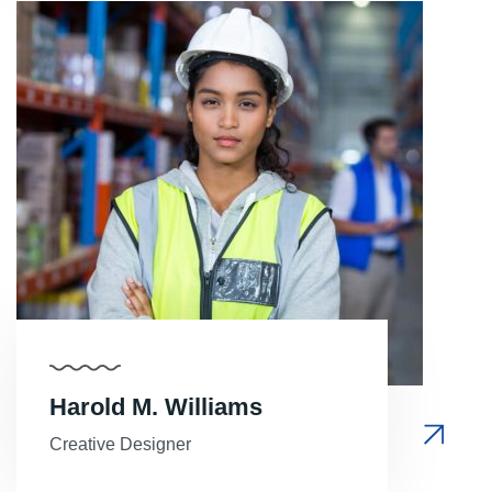
Harold M. Williams
Creative Designer