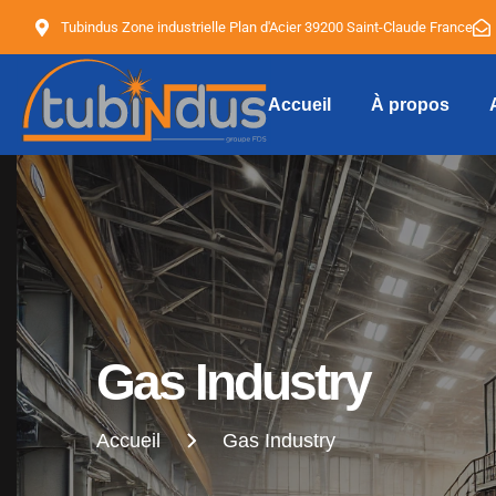
Tubindus Zone industrielle Plan d'Acier 39200 Saint-Claude France
Accueil
À propos
Tubindus
Gas Industry
Accueil
Gas Industry