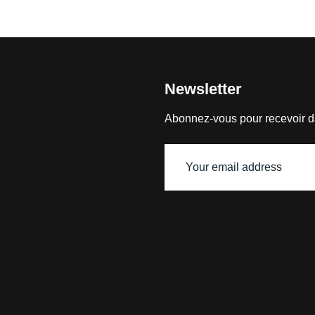
Newsletter
Abonnez-vous pour recevoir d