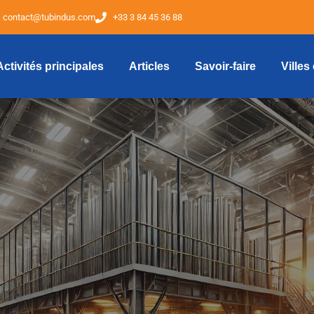
contact@tubindus.com
+33 3 84 45 36 88
Activités principales
Articles
Savoir-faire
Villes