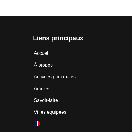
Liens principaux
Accueil
À propos
Activités principales
Articles
Savoir-faire
Villes équipées