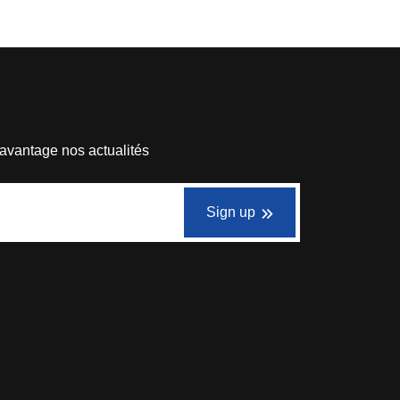
avantage nos actualités
Sign up