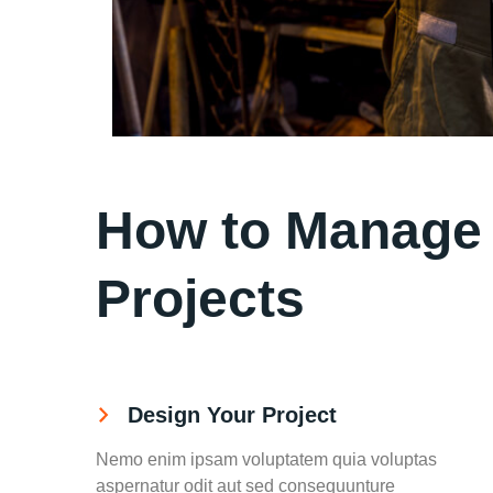
How to Manage y
Projects
Design Your Project
Nemo enim ipsam voluptatem quia voluptas
aspernatur odit aut sed consequunture