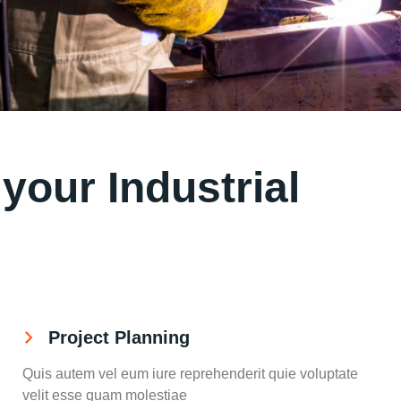
our Industrial
Project Planning
Quis autem vel eum iure reprehenderit quie voluptate
velit esse quam molestiae