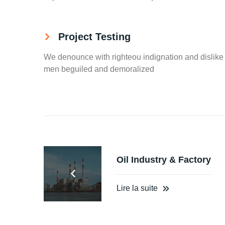
Project Testing
We denounce with righteou indignation and dislike
men beguiled and demoralized
Oil Industry & Factory
Lire la suite