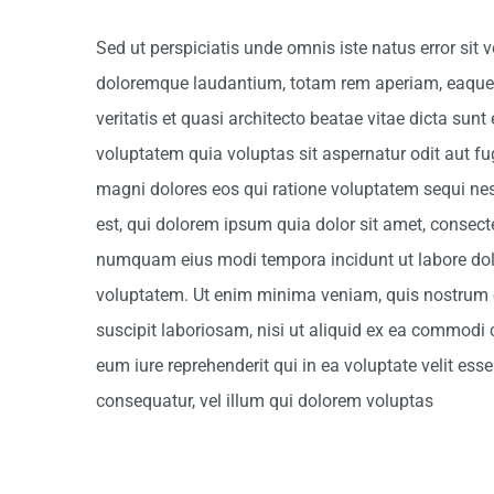
Sed ut perspiciatis unde omnis iste natus error si
doloremque laudantium, totam rem aperiam, eaque i
veritatis et quasi architecto beatae vitae dicta su
voluptatem quia voluptas sit aspernatur odit aut fu
magni dolores eos qui ratione voluptatem sequi n
est, qui dolorem ipsum quia dolor sit amet, consectet
numquam eius modi tempora incidunt ut labore d
voluptatem. Ut enim minima veniam, quis nostrum 
suscipit laboriosam, nisi ut aliquid ex ea commodi
eum iure reprehenderit qui in ea voluptate velit es
consequatur, vel illum qui dolorem voluptas