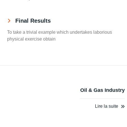
Final Results
To take a trivial example which undertakes laborious
physical exercise obtain
Oil & Gas Industry
Lire la suite