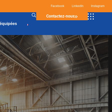
Facebook
LinkedIn
Instagram
Contactez-nous
 équipées