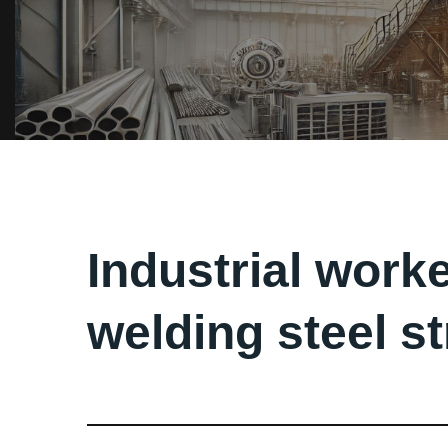
Industrial worke
welding steel s