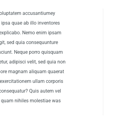
t voluptatem accusantiumey
psa quae ab illo inventores
nt explicabo. Nemo enim ipsam
git, sed quia consequunture
esciunt. Neque porro quisquam
ur, adipisci velit, sed quia non
olore magnam aliquam quaerat
exercitationem ullam corporis
 consequatur? Quis autem vel
se quam nihiles molestiae was