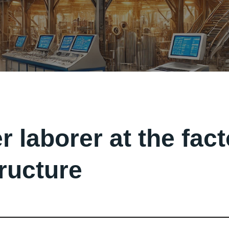
r laborer at the fac
tructure