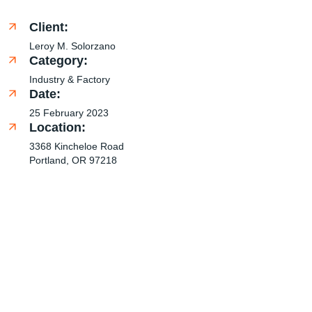
Client:
Leroy M. Solorzano
Category:
Industry & Factory
Date:
25 February 2023
Location:
3368 Kincheloe Road
Portland, OR 97218