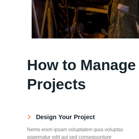
How to Manage y
Projects
Design Your Project
Nemo enim ipsam voluptatem quia voluptas
aspernatur odit aut sed consequunture