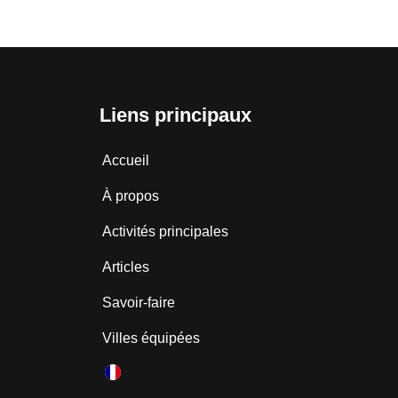
Liens principaux
Accueil
À propos
Activités principales
Articles
Savoir-faire
Villes équipées