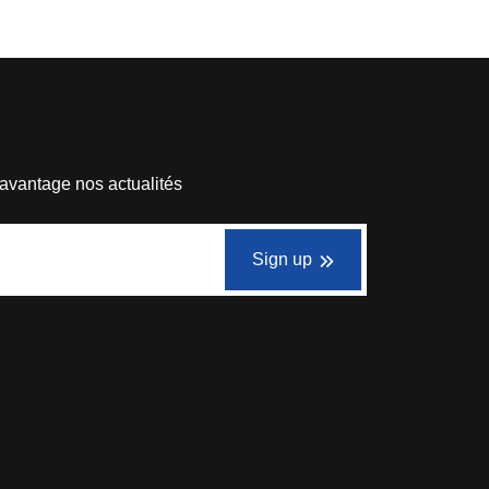
avantage nos actualités
Sign up