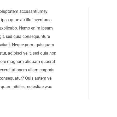
t voluptatem accusantiumey
psa quae ab illo inventores
nt explicabo. Nemo enim ipsam
git, sed quia consequunture
esciunt. Neque porro quisquam
ur, adipisci velit, sed quia non
olore magnam aliquam quaerat
exercitationem ullam corporis
 consequatur? Quis autem vel
se quam nihiles molestiae was