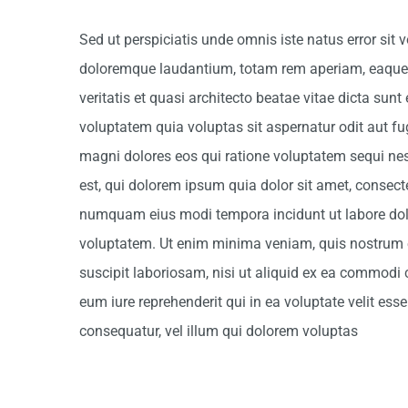
Sed ut perspiciatis unde omnis iste natus error si
doloremque laudantium, totam rem aperiam, eaque i
veritatis et quasi architecto beatae vitae dicta su
voluptatem quia voluptas sit aspernatur odit aut fu
magni dolores eos qui ratione voluptatem sequi n
est, qui dolorem ipsum quia dolor sit amet, consectet
numquam eius modi tempora incidunt ut labore d
voluptatem. Ut enim minima veniam, quis nostrum 
suscipit laboriosam, nisi ut aliquid ex ea commodi
eum iure reprehenderit qui in ea voluptate velit es
consequatur, vel illum qui dolorem voluptas