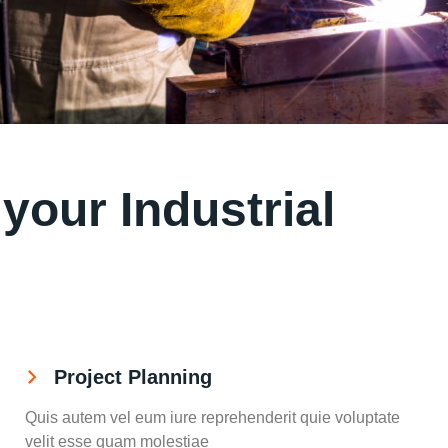
our Industrial
Project Planning
Quis autem vel eum iure reprehenderit quie voluptate
velit esse quam molestiae