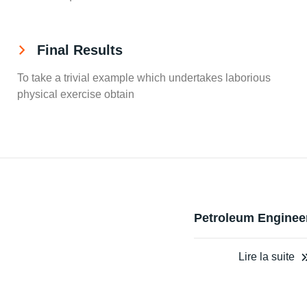
Final Results
To take a trivial example which undertakes laborious
physical exercise obtain
Petroleum Enginee
Lire la suite