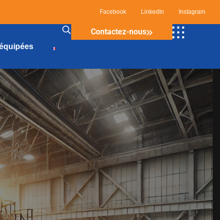
Facebook
LinkedIn
Instagram
Contactez-nous
 équipées