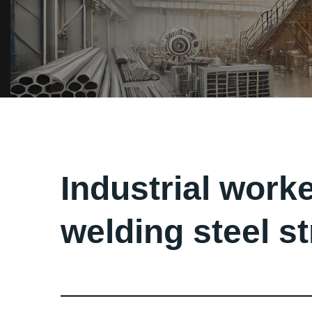
Industrial worke
welding steel s