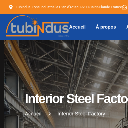
Tubindus Zone industrielle Plan d'Acier 39200 Saint-Claude France
Accueil
À propos
Tubindus
Interior Steel Facto
Accueil
Interior Steel Factory