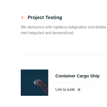
Project Testing
We denounce with righteou indignation and dislike
men beguiled and demoralized
Container Cargo Ship
Lire la suite