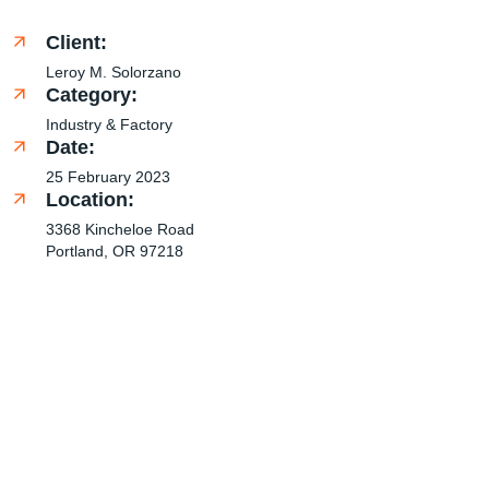
Client:
Leroy M. Solorzano
Category:
Industry & Factory
Date:
25 February 2023
Location:
3368 Kincheloe Road
Portland, OR 97218