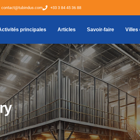
contact@tubindus.com
+33 3 84 45 36 88
Activités principales
Articles
Savoir-faire
Villes
ry