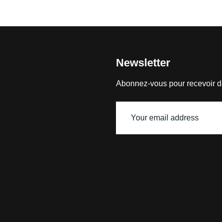
Newsletter
Abonnez-vous pour recevoir d