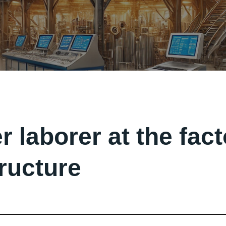
r laborer at the fac
tructure