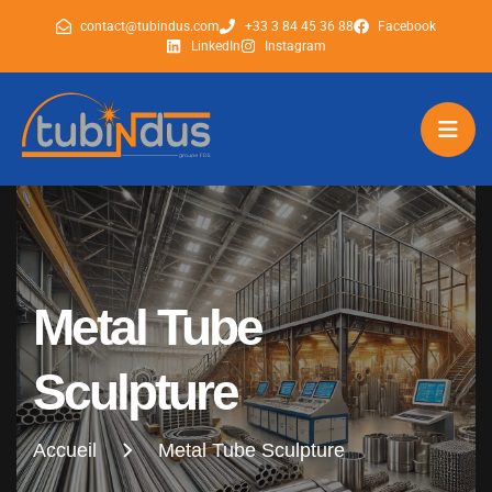
contact@tubindus.com
+33 3 84 45 36 88
Facebook
LinkedIn
Instagram
tubindus
tubindus
Metal Tube
Sculpture
Accueil
Metal Tube Sculpture