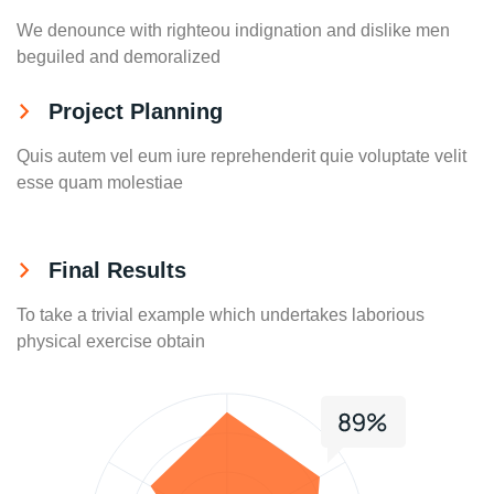
We denounce with righteou indignation and dislike men
beguiled and demoralized
Project Planning
Quis autem vel eum iure reprehenderit quie voluptate velit
esse quam molestiae
Final Results
To take a trivial example which undertakes laborious
physical exercise obtain