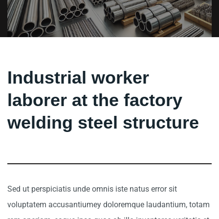
Industrial worker
laborer at the factory
welding steel structure
Sed ut perspiciatis unde omnis iste natus error sit
voluptatem accusantiumey doloremque laudantium, totam