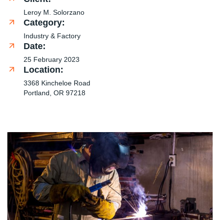
Leroy M. Solorzano
Category:
Industry & Factory
Date:
25 February 2023
Location:
3368 Kincheloe Road
Portland, OR 97218