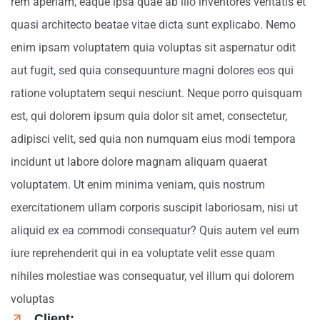
rem aperiam, eaque ipsa quae ab illo inventores veritatis et
quasi architecto beatae vitae dicta sunt explicabo. Nemo
enim ipsam voluptatem quia voluptas sit aspernatur odit
aut fugit, sed quia consequunture magni dolores eos qui
ratione voluptatem sequi nesciunt. Neque porro quisquam
est, qui dolorem ipsum quia dolor sit amet, consectetur,
adipisci velit, sed quia non numquam eius modi tempora
incidunt ut labore dolore magnam aliquam quaerat
voluptatem. Ut enim minima veniam, quis nostrum
exercitationem ullam corporis suscipit laboriosam, nisi ut
aliquid ex ea commodi consequatur? Quis autem vel eum
iure reprehenderit qui in ea voluptate velit esse quam
nihiles molestiae was consequatur, vel illum qui dolorem
voluptas
Client: