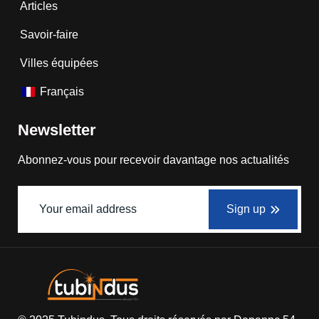
Articles
Savoir-faire
Villes équipées
Français
Newsletter
Abonnez-vous pour recevoir davantage nos actualités
Sign up