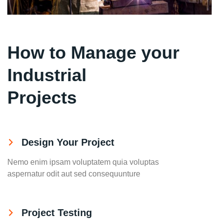
How to Manage your
Industrial
Projects
Design Your Project
Nemo enim ipsam voluptatem quia voluptas
aspernatur odit aut sed consequunture
Project Testing