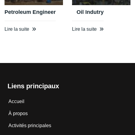
Petroleum Engineer
Oil Indutry
Lire la suite
Lire la suite
Liens principaux
Accueil
À propos
Activités principales