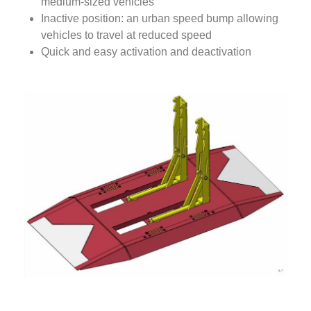
medium-sized vehicles
Inactive position: an urban speed bump allowing
vehicles to travel at reduced speed
Quick and easy activation and deactivation