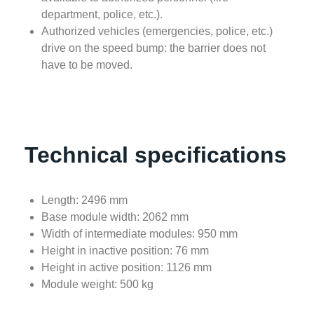
department, police, etc.).
Authorized vehicles (emergencies, police, etc.)
drive on the speed bump: the barrier does not
have to be moved.
Technical specifications
Length: 2496 mm
Base module width: 2062 mm
Width of intermediate modules: 950 mm
Height in inactive position: 76 mm
Height in active position: 1126 mm
Module weight: 500 kg