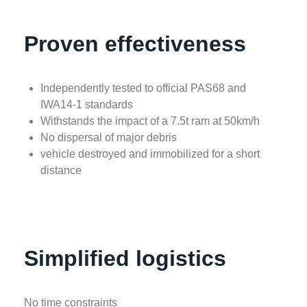
Proven effectiveness
Independently tested to official PAS68 and
IWA14-1 standards
Withstands the impact of a 7.5t ram at 50km/h
No dispersal of major debris
vehicle destroyed and immobilized for a short
distance
Simplified logistics
No time constraints