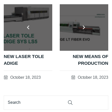
NEW LASER TOLE
NEW MEANS OF
ADIGE
PRODUCTION
October 18, 2023
October 18, 2023