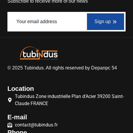
Subscribe to receive more of our news
Sign up
© 2025
Tubindus
. All rights reserved by
Depanpc 54
Location
Tubindus Zone industrielle Plan d'Acier 39200 Saint-
Claude FRANCE
E-mail
contact@tubindus.fr
Phone