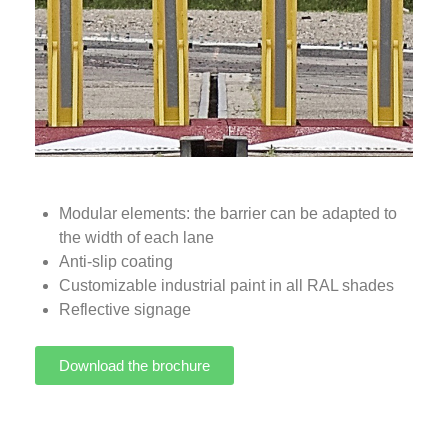
Modular elements: the barrier can be adapted to
the width of each lane
Anti-slip coating
Customizable industrial paint in all RAL shades
Reflective signage
Download the brochure