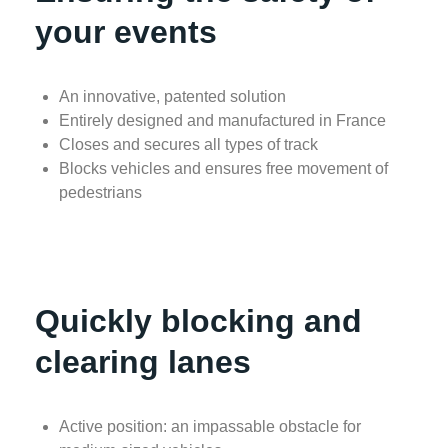
your events
An innovative, patented solution
Entirely designed and manufactured in France
Closes and secures all types of track
Blocks vehicles and ensures free movement of
pedestrians
Quickly blocking and
clearing lanes
Active position: an impassable obstacle for