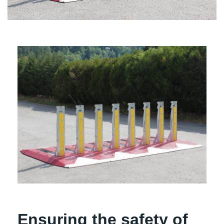
Ensuring the safety of