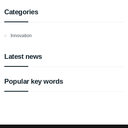
Categories
Innovation
Latest news
Popular key words