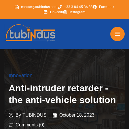
contact@tubindus.com
+33 3 84 45 36 88
Facebook
LinkedIn
Instagram
tubindus
tubindus
Innovation
Anti-intruder retarder -
the anti-vehicle solution
By
TUBINDUS
October 18, 2023
Comments (0)