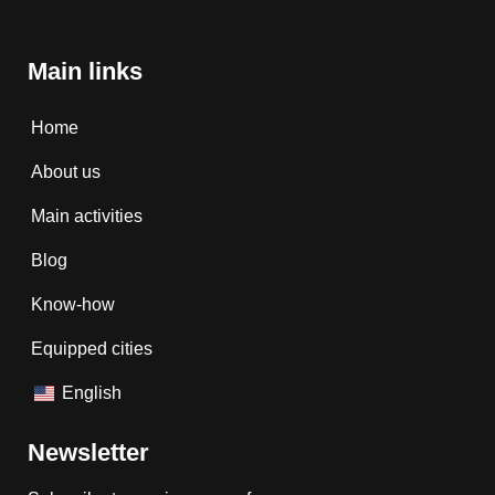
Main links
Home
About us
Main activities
Blog
Know-how
Equipped cities
English
Newsletter