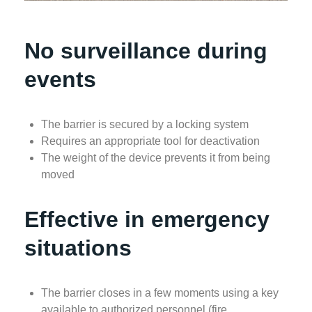
No surveillance during
events
The barrier is secured by a locking system
Requires an appropriate tool for deactivation
The weight of the device prevents it from being
moved
Effective in emergency
situations
The barrier closes in a few moments using a key
available to authorized personnel (fire