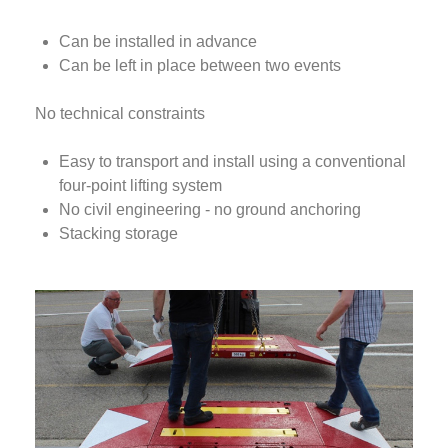
Can be installed in advance
Can be left in place between two events
No technical constraints
Easy to transport and install using a conventional
four-point lifting system
No civil engineering - no ground anchoring
Stacking storage