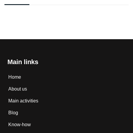
Main links
Home
About us
Main activities
Blog
Know-how