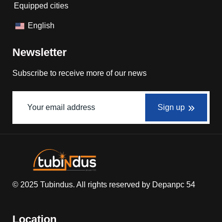
Equipped cities
English
Newsletter
Subscribe to receive more of our news
Sign up
© 2025
Tubindus
. All rights reserved by
Depanpc 54
Location