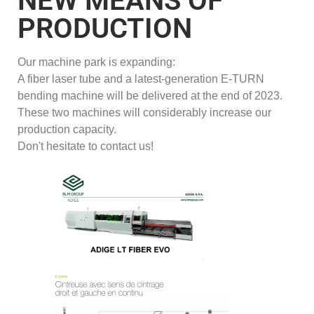
NEW MEANS OF
PRODUCTION
Our machine park is expanding:
A fiber laser tube and a latest-generation E-TURN
bending machine will be delivered at the end of 2023.
These two machines will considerably increase our
production capacity.
Don't hesitate to contact us!