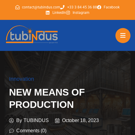
contact@tubindus.com
+33 3 84 45 36 88
Facebook
LinkedIn
Instagram
tubindus
tubindus
Innovation
NEW MEANS OF
PRODUCTION
By
TUBINDUS
October 18, 2023
Comments (0)