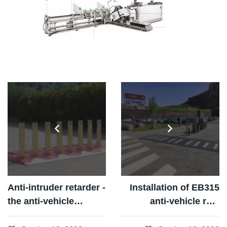
Anti-intruder retarder -
Installation of EB315
the anti-vehicle
anti-vehicle ram
solution
barriers at the Lion de