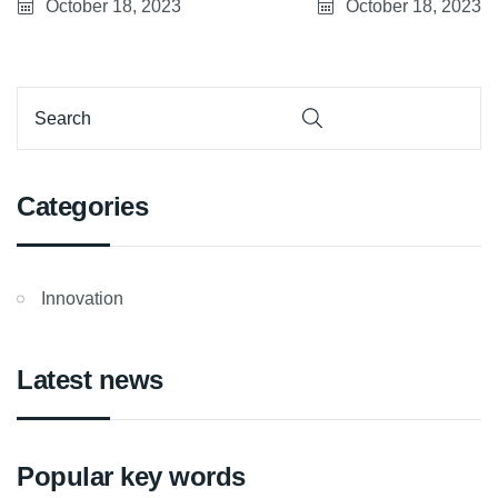
Belfort site
October 18, 2023
October 18, 2023
Categories
Innovation
Latest news
Popular key words