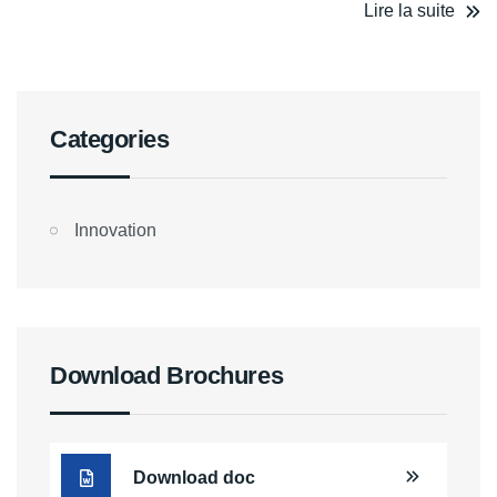
Lire la suite
Categories
Innovation
Download Brochures
Download doc