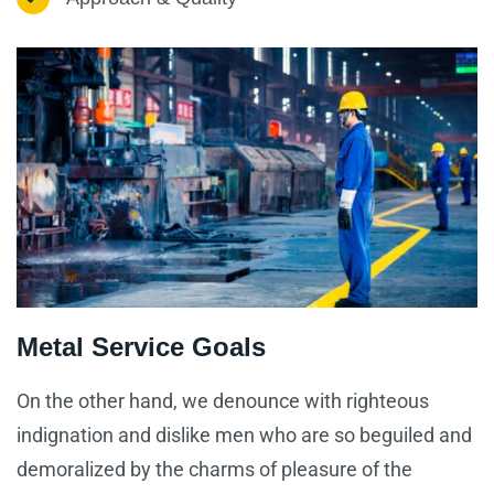
Metal Service Goals
On the other hand, we denounce with righteous
indignation and dislike men who are so beguiled and
demoralized by the charms of pleasure of the