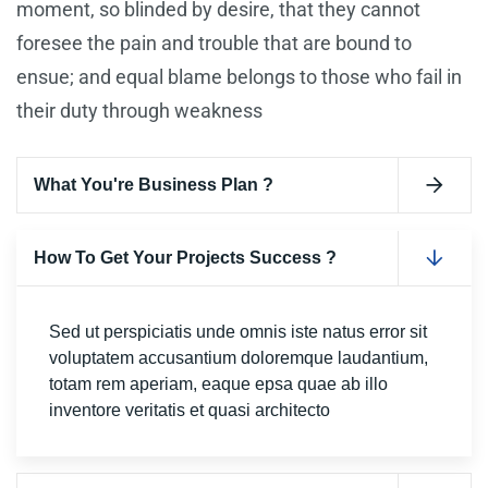
moment, so blinded by desire, that they cannot
foresee the pain and trouble that are bound to
ensue; and equal blame belongs to those who fail in
their duty through weakness
What You're Business Plan ?
How To Get Your Projects Success ?
Sed ut perspiciatis unde omnis iste natus error sit
voluptatem accusantium doloremque laudantium,
totam rem aperiam, eaque epsa quae ab illo
inventore veritatis et quasi architecto