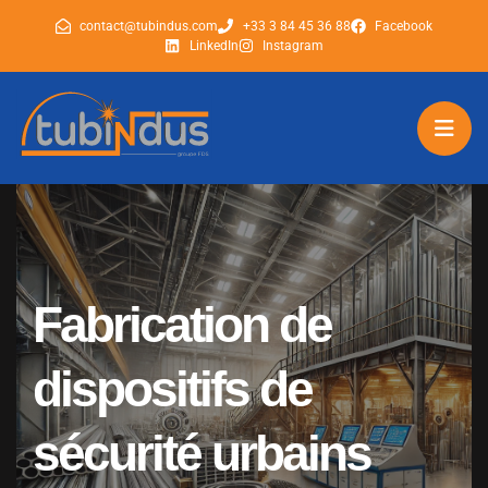
contact@tubindus.com
+33 3 84 45 36 88
Facebook
LinkedIn
Instagram
tubindus
tubindus
Fabrication de
dispositifs de
sécurité urbains