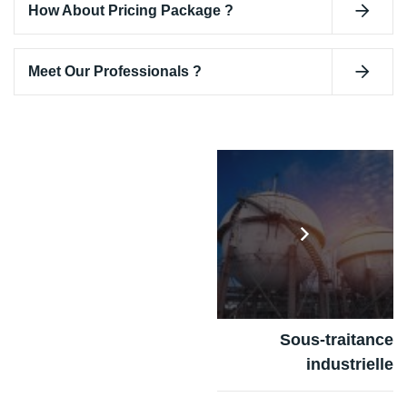
How About Pricing Package ?
Meet Our Professionals ?
Sous-traitance
industrielle