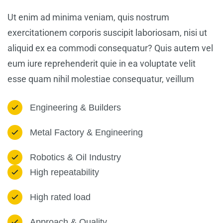
Ut enim ad minima veniam, quis nostrum
exercitationem corporis suscipit laboriosam, nisi ut
aliquid ex ea commodi consequatur? Quis autem vel
eum iure reprehenderit quie in ea voluptate velit
esse quam nihil molestiae consequatur, veillum
Engineering & Builders
Metal Factory & Engineering
Robotics & Oil Industry
High repeatability
High rated load
Approach & Quality