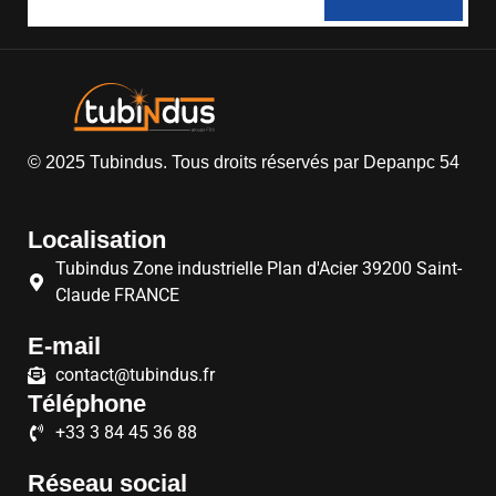
© 2025
Tubindus
. Tous droits réservés par
Depanpc 54
Localisation
Tubindus Zone industrielle Plan d'Acier 39200 Saint-
Claude FRANCE
E-mail
contact@tubindus.fr
Téléphone
+33 3 84 45 36 88
Réseau social