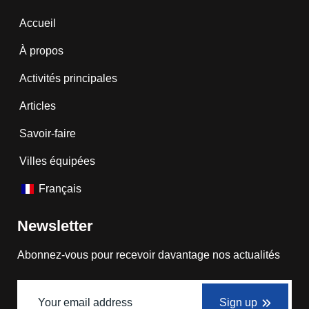
Accueil
À propos
Activités principales
Articles
Savoir-faire
Villes équipées
Français
Newsletter
Abonnez-vous pour recevoir davantage nos actualités
Sign up