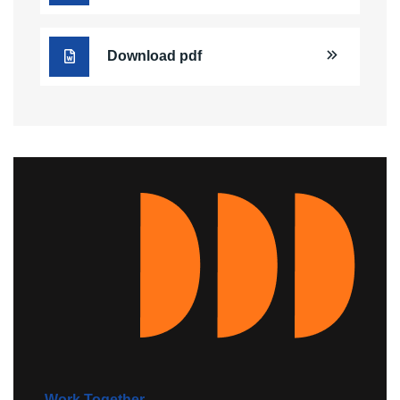
Download pdf
Work Together