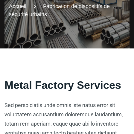
Accueil
Fabrication de dispositifs de
sécurité urbains
Metal Factory Services
Sed perspiciatis unde omnis iste natus error sit
voluptatem accusantium doloremque laudantium,
totam rem aperiam, eaque quae abillo inventore
veritatise quasi architecto beatae vitae dictsunt