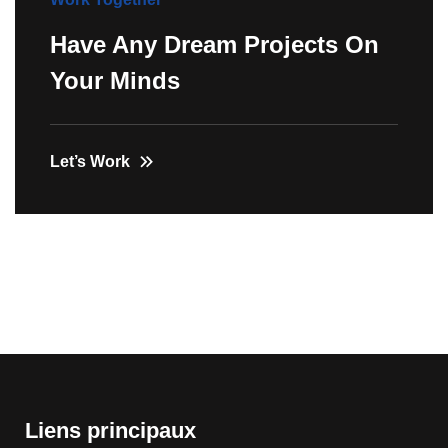
Have Any Dream Projects On
Your Minds
Let’s Work
Liens principaux