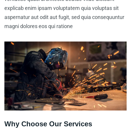
explicab enim ipsam voluptatem quia voluptas sit
aspernatur aut odit aut fugit, sed quia consequuntur
magni dolores eos qui ratione
Why Choose Our Services